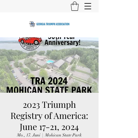
2023 Triumph
Registry of America:
June 17-21, 2024
Mo., 17. Juni
  |  
Mohican State Park