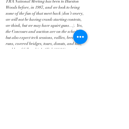
TRA National Meeting has been to Hueston 
Woods before, in 1987, and we look to bring 
some of the fun of that meet back (don’t worry, 
we will not be having crank-starting contests, 
we think, but we may have squirt guns…).  Yes, 
the Concours and auction are on the schedule, 
but also expect tech sessions, rallies, breakfast 
runs, covered bridges, tours, donuts, and lots, 
and lot of fellowship!   Click 
HERE 
to register 
with the TRA.
Diese Veranstaltung teilen
Georgia Triumph Association