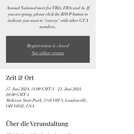
Annual National meet for TR2s, TR3s and 4s. If
you are going, please click the RSVP button to
indicate you want to "convoy" with other GTA
members.
Registration is closed
See other events
Zeit & Ort
17. Juni 2024, 14:00 GMT-4 – 21. Juni 2024,
20:00 GMT-4
Mohican State Park, 3116 OH-3, Loudonville,
OH 44842, USA
Über die Veranstaltung