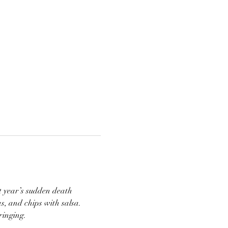
 year’s sudden death 
s, and chips with salsa. 
inging. 