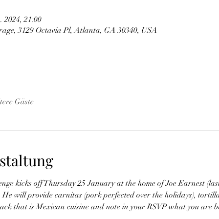
. 2024, 21:00
arage, 3129 Octavia Pl, Atlanta, GA 30340, USA
tere Gäste
staltung
e kicks off Thursday 25 January at the home of Joe Earnest (last
e will provide carnitas (pork perfected over the holidays), tortilla
nack that is Mexican cuisine and note in your RSVP what you are br