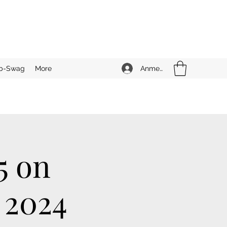
Anmelden
b-Swag
More
5 on
 2024