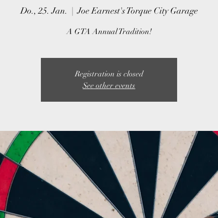
Do., 25. Jan.
  |  
Joe Earnest's Torque City Garage
A GTA Annual Tradition!
Registration is closed
See other events