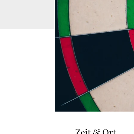
Zeit & Ort