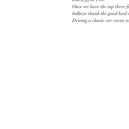
Once we have the top three fin
bullseye thank the good lord
Driving a classic car earns y