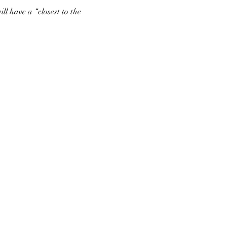
ll have a “closest to the 