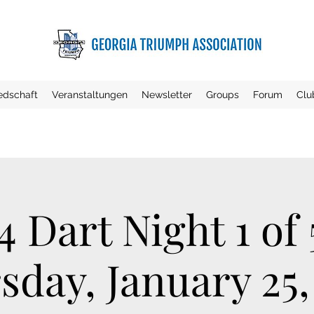
iedschaft
Veranstaltungen
Newsletter
Groups
Forum
Clu
4 Dart Night 1 of 
sday, January 25,