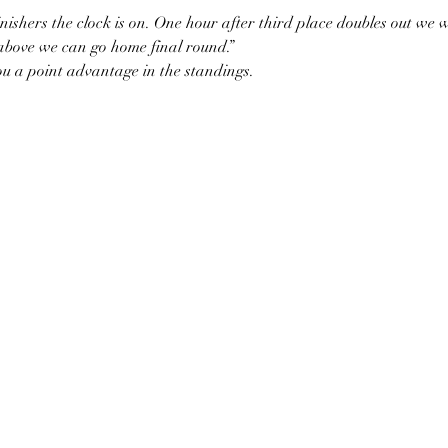
ishers the clock is on. One hour after third place doubles out we wi
 above we can go home final round.”
ou a point advantage in the standings.