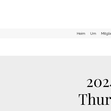
Heim
Um
Mitgl
202
Thur