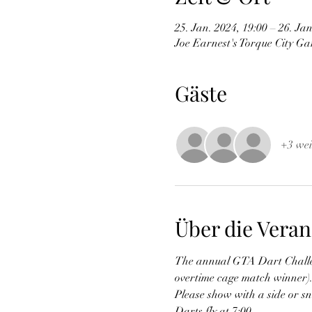
25. Jan. 2024, 19:00 – 26. Jan
Joe Earnest's Torque City G
Gäste
+3 wei
Über die Veran
The annual GTA Dart Challeng
overtime cage match winner). H
Please show with a side or s
Darts fly at 7:00.