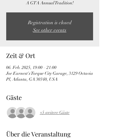
A GTA Annual Tradition!
Registration is closed
See other events
Zeit & Ort
06. Feb. 2025, 19:00 – 21:00
Joe Earnest's Torque City Garage, 3129 Octavia
Pl, Atlanta, GA 30340, USA
Gäste
+5 weitere Gäste
Über die Veranstaltung