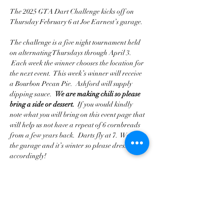
The 2025 GTA Dart Challenge kicks off on 
Thursday February 6 at Joe Earnest’s garage. 
The challenge is a five night tournament held 
on alternating Thursdays through April 3. 
 Each week the winner chooses the location for 
the next event.  This week’s winner will receive 
a Bourbon Pecan Pie.  Ashford will supply 
dipping sauce.  
We are making chili so please 
bring a side or dessert. 
 If you would kindly 
note what you will bring on this event page that 
will help us not have a repeat of 6 cornbreads 
from a few years back.  Darts fly at 7.  We’re in 
the garage and it’s winter so please dress 
accordingly!
Please RSVP so we have a head-count.
Driving a classic car earns you a point 
advantage in the standings.