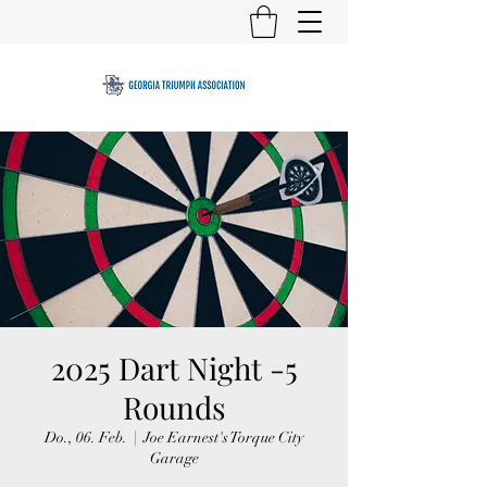
2025 Dart Night -5
Rounds
Do., 06. Feb.
  |  
Joe Earnest's Torque City
Garage