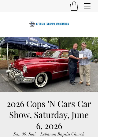
2026 Cops 'N Cars Car
Show, Saturday, June
6, 2026
Sa., 06. Juni
  |  
Lebanon Baptist Church