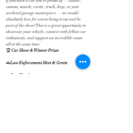
If you have a car you’re proud of — classic, 
custom, muscle, exotic, truck, Jeep, or your 
weekend garage masterpiece — we would 
absolutely love for you to bring it out and be 
part of the show! This is a great opportunity to 
showcase your vehicle, connect with fellow car 
enthusiasts, and support an incredible cause 
all at the same time.
🏆 
Car Show & Winner Prizes
🚓
Law Enforcement Meet & Greets
🌮
Food Trucks
Mehr anzeigen
Diese Veranstaltung teilen