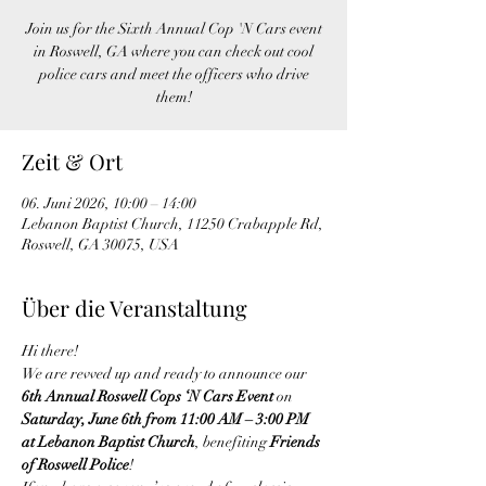
Join us for the Sixth Annual Cop 'N Cars event
in Roswell, GA where you can check out cool
police cars and meet the officers who drive
them!
Zeit & Ort
06. Juni 2026, 10:00 – 14:00
Lebanon Baptist Church, 11250 Crabapple Rd,
Roswell, GA 30075, USA
Über die Veranstaltung
Hi there!
We are revved up and ready to announce our 
6th Annual Roswell Cops ‘N Cars Event
 on 
Saturday, June 6th from 11:00 AM – 3:00 PM 
at Lebanon Baptist Church
, benefiting 
Friends 
of Roswell Police
!