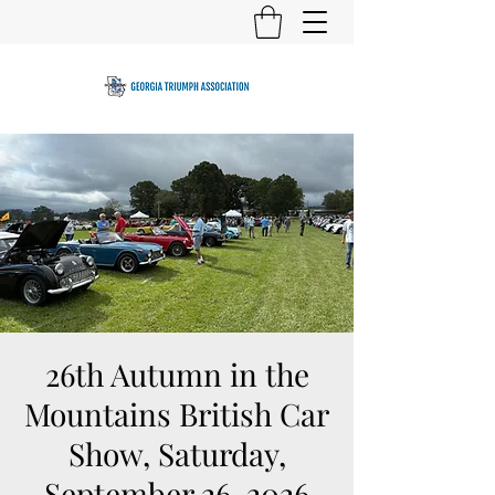
26th Autumn in the
Mountains British Car
Show, Saturday,
September 26, 2026