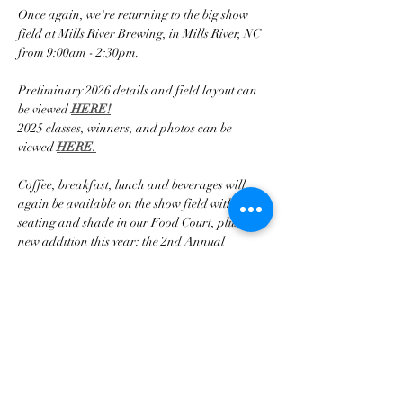
Once again, we're returning to the big show 
field at Mills River Brewing, in Mills River, NC 
from 9:00am - 2:30pm.
Preliminary 2026 details and field layout can 
be viewed 
HERE!
2025 classes, winners, and photos can be 
viewed 
HERE.
Coffee, breakfast, lunch and beverages will 
again be available on the show field with 
seating and shade in our Food Court, plus a 
new addition this year: the 2nd Annual 
BCCWNC Valve Cover Races!
Mehr anzeigen