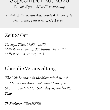
Sa., 26. Sept.
  |  
Mills River Brewing
British & European Automobile & Motorcycle
Show. Note: This is not a GTA event.
Zeit & Ort
26. Sept. 2026, 07:00 – 13:30
Mills River Brewing, 336 Banner Farm Rd,
Mills River, NC 28759, USA
Über die Veranstaltung
The 25th "Autumn in the Mountains" 
British 
and European
Automobile and Motorcycle 
Show is scheduled for 
Saturday September 26, 
2026.
To Register:  
Click HERE