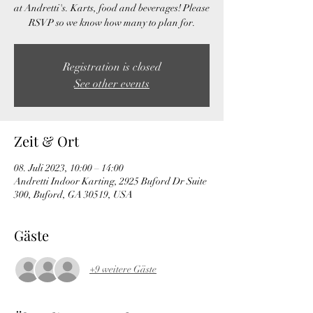
at Andretti's. Karts, food and beverages! Please
RSVP so we know how many to plan for.
Registration is closed
See other events
Zeit & Ort
08. Juli 2023, 10:00 – 14:00
Andretti Indoor Karting, 2925 Buford Dr Suite
300, Buford, GA 30519, USA
Gäste
+9 weitere Gäste