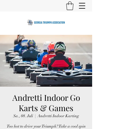
Andretti Indoor Go
Karts & Games
Sa., 08. Juli
  |  
Andretti Indoor Karting
Too hot to drive your Triumph? Take a cool spin