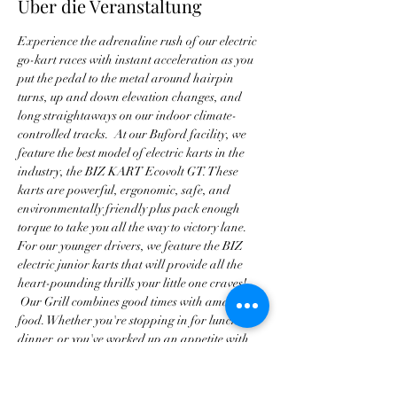
Über die Veranstaltung
Experience the adrenaline rush of our electric 
go-kart races with instant acceleration as you 
put the pedal to the metal around hairpin 
turns, up and down elevation changes, and 
long straightaways on our indoor climate-
controlled tracks.  At our Buford facility, we 
feature the best model of electric karts in the 
industry, the BIZ KART Ecovolt GT. These 
karts are powerful, ergonomic, safe, and 
environmentally friendly plus pack enough 
torque to take you all the way to victory lane. 
For our younger drivers, we feature the BIZ 
electric junior karts that will provide all the 
heart-pounding thrills your little one craves! 
 Our Grill combines good times with amazing 
food. Whether you're stopping in for lunch or 
dinner, or you've worked up an appetite with 
all of our thrilling attractions, we promise to 
deliver a dining experience that is beyond 
exceptional. Our award-winning Chef has 