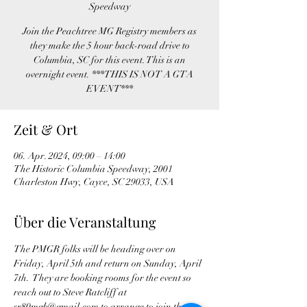
Speedway
Join the Peachtree MG Registry members as
they make the 5 hour back-road drive to
Columbia, SC for this event. This is an
overnight event. ***THIS IS NOT A GTA
EVENT***
Zeit & Ort
06. Apr. 2024, 09:00 – 14:00
The Historic Columbia Speedway, 2001
Charleston Hwy, Cayce, SC 29033, USA
Über die Veranstaltung
The PMGR folks will be heading over on 
Friday, April 5th and return on Sunday, April 
7th.  They are booking rooms for the event so 
reach out to Steve Ratcliff at 
sr80mgb@gmail.com to arrange to join the 