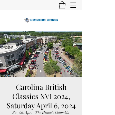
Carolina British
Classics XVI 2024,
Saturday April 6, 2024
Sa., 06. Apr.
  |  
The Historic Columbia