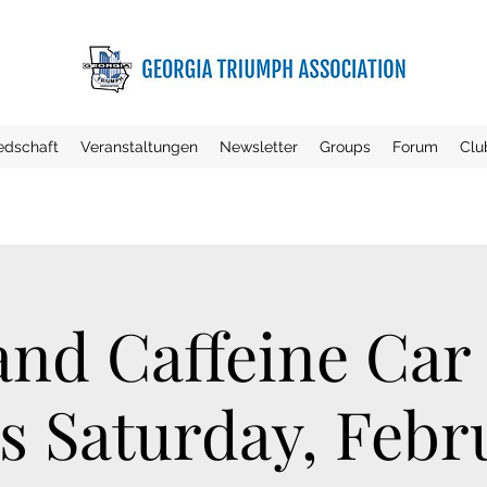
iedschaft
Veranstaltungen
Newsletter
Groups
Forum
Clu
and Caffeine Car
s Saturday, Febru