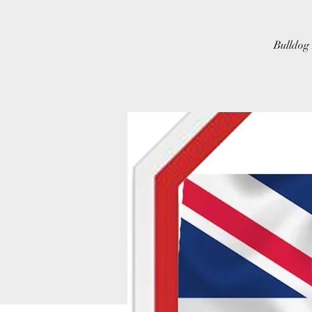
Bulldog 