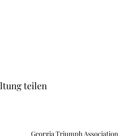
ltung teilen
Georgia Triumph Association