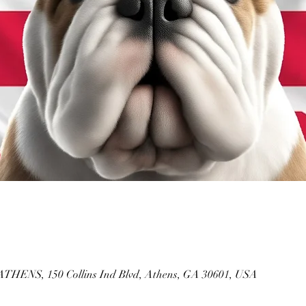
NS, 150 Collins Ind Blvd, Athens, GA 30601, USA