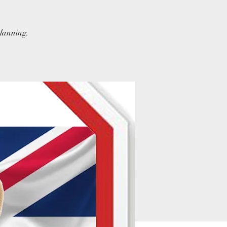
planning.