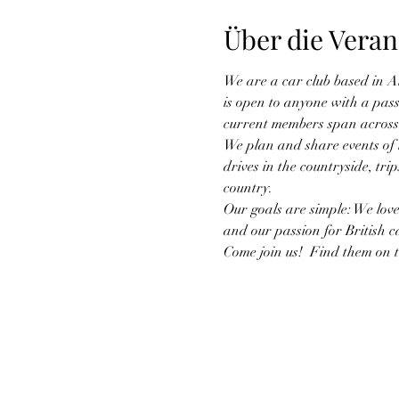
Über die Veran
We are a car club based in A
is open to anyone with a pass
current members span across
We plan and share events of in
drives in the countryside, tr
country.
Our goals are simple: We love
and our passion for British c
Come join us!  Find them on 