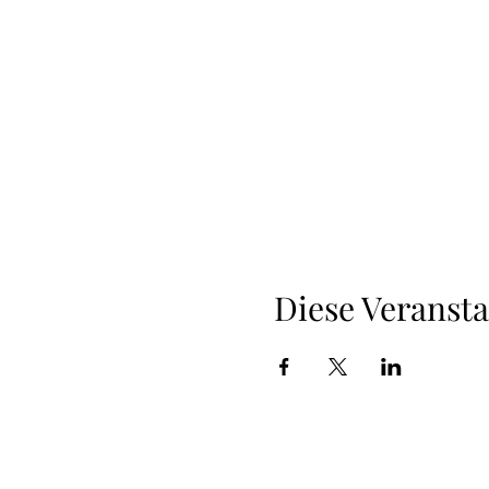
Diese Veransta