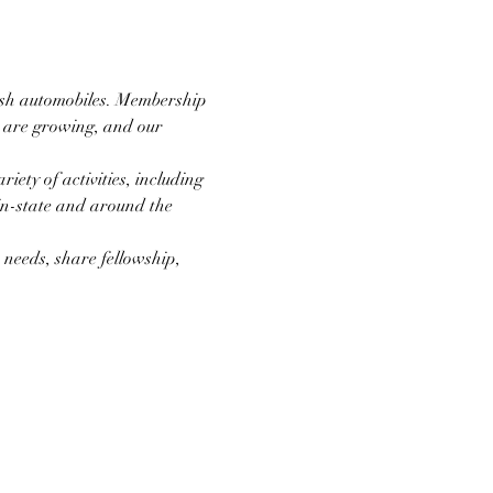
ish automobiles. Membership 
e are growing, and our 
ety of activities, including 
 in-state and around the 
needs, share fellowship, 