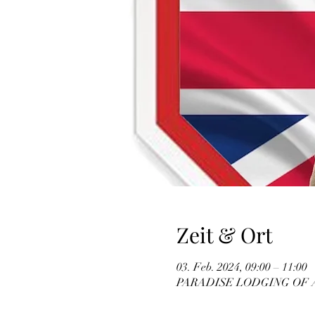
Zeit & Ort
03. Feb. 2024, 09:00 – 11:00
PARADISE LODGING OF ATHE