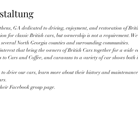
staltung
thens, GA dedicated to driving, enjoyment, and restoration of Brit
ion for classic British cars, but ownership is not a requirement. W
 several North Georgia counties and surrounding communities.
terest that bring the owners of British Cars together for a wide vari
ips to Cars and Coffee, and caravans to a variety of car shows both
 to drive our cars, learn more about their history and maintenance 
ars.
their Facebook group page.