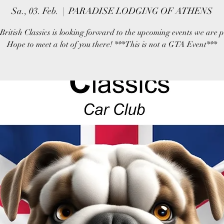
Sa., 03. Feb.
  |  
PARADISE LODGING OF ATHENS
British Classics is looking forward to the upcoming events we are 
Hope to meet a lot of you there! ***This is not a GTA Event***