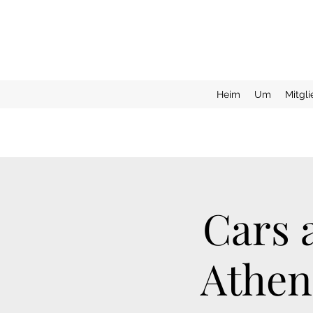
Heim
Um
Mitgl
Cars 
Athen