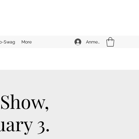
Anmelden
b-Swag
More
 Show,
ary 3.