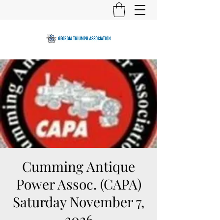
Cumming Antique
Power Assoc. (CAPA)
Saturday November 7,
2026