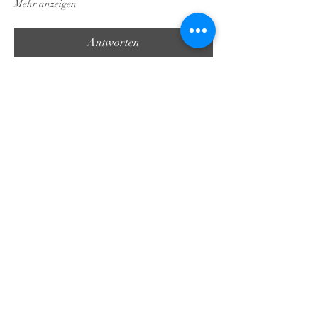
Mehr anzeigen
Antworten
Diese Veranstaltung teilen
Georgia Triumph Association
contact@gatriumph.com