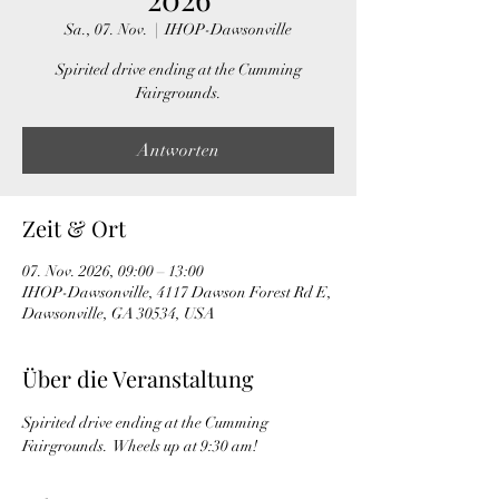
Sa., 07. Nov.
  |  
IHOP-Dawsonville
Spirited drive ending at the Cumming
Fairgrounds.
Antworten
Zeit & Ort
07. Nov. 2026, 09:00 – 13:00
IHOP-Dawsonville, 4117 Dawson Forest Rd E,
Dawsonville, GA 30534, USA
Über die Veranstaltung
Spirited drive ending at the Cumming 
Fairgrounds.  Wheels up at 9:30 am!