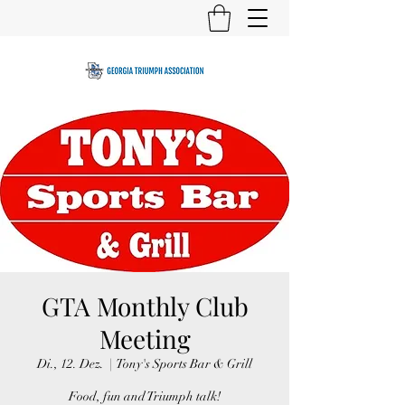
GTA Monthly Club
Meeting
Di., 12. Dez.
  |  
Tony's Sports Bar & Grill
Food, fun and Triumph talk!