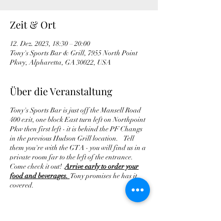
Zeit & Ort
12. Dez. 2023, 18:30 – 20:00
Tony's Sports Bar & Grill, 7955 North Point
Pkwy, Alpharetta, GA 30022, USA
Über die Veranstaltung
Tony's Sports Bar is just off the Mansell Road
400 exit, one block East turn left on Northpoint
Pkw then first left - it is behind the PF Changs
in the previous Hudson Grill location. Tell
them you're with the GTA - you will find us in a
private room far to the left of the entrance.
Come check it out!
Arrive early to order your
food and beverages.
Tony promises he has it
covered.