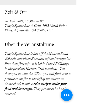
Zeit & Ort
20. Feb. 2024, 18:30 – 20:00
Tony's Sports Bar & Grill, 7955 North Point
Pkwy, Alpharetta, GA 30022, USA
Über die Veranstaltung
Tony's Sports Bar is just off the Mansell Road 
400 exit, one block East turn left on Northpoint 
Pkw then first left - it is behind the PF Changs 
in the previous Hudson Grill location.    Tell 
them you're with the GTA - you will find us in a 
private room far to the left of the entrance. 
Come check it out!  
Arrive early to order your 
food and beverages. 
 Tony promises he has it 
covered.