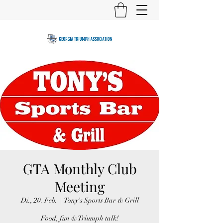
GTA Monthly Club
Meeting
Di., 20. Feb.
  |  
Tony's Sports Bar & Grill
Food, fun & Triumph talk!