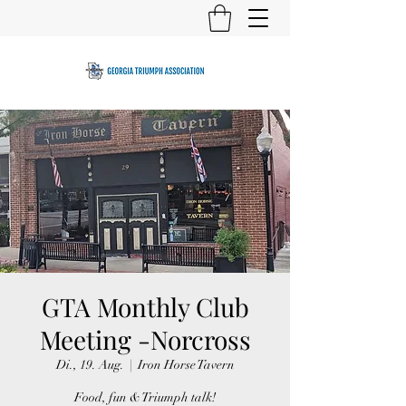
GTA Monthly Club
Meeting -Norcross
Di., 19. Aug.
  |  
Iron Horse Tavern
Food, fun & Triumph talk!