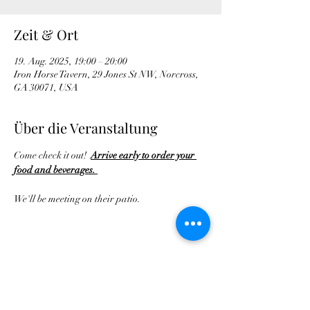
Zeit & Ort
19. Aug. 2025, 19:00 – 20:00
Iron Horse Tavern, 29 Jones St NW, Norcross,
GA 30071, USA
Über die Veranstaltung
Come check it out!  
Arrive early to order your 
food and beverages. 
We'll be meeting on their patio.
Diese Veranstaltung teilen