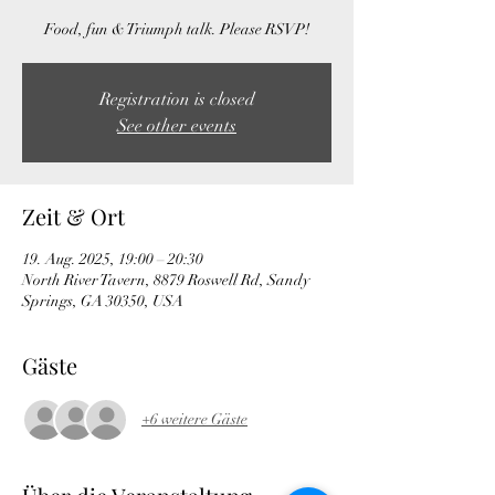
Food, fun & Triumph talk. Please RSVP!
Registration is closed
See other events
Zeit & Ort
19. Aug. 2025, 19:00 – 20:30
North River Tavern, 8879 Roswell Rd, Sandy
Springs, GA 30350, USA
Gäste
+6 weitere Gäste