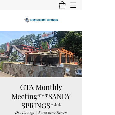
GTA Monthly
Meeting***SANDY
SPRINGS***
Di., 19. Aug.
  |  
North River Tavern