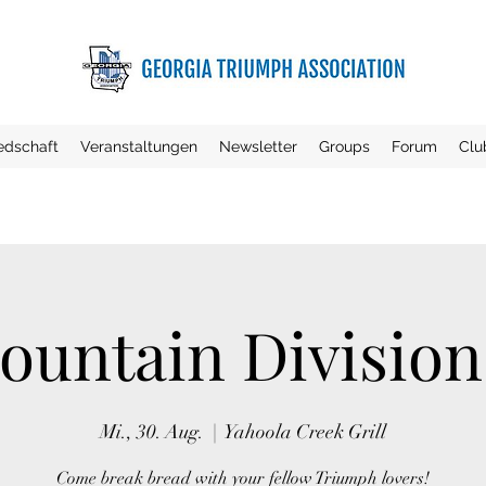
iedschaft
Veranstaltungen
Newsletter
Groups
Forum
Clu
untain Divisio
Mi., 30. Aug.
  |  
Yahoola Creek Grill
Come break bread with your fellow Triumph lovers!