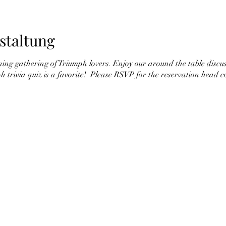
staltung
ining gathering of Triumph lovers. Enjoy our around the table discu
ph trivia quiz is a favorite! Please RSVP for the reservation head c