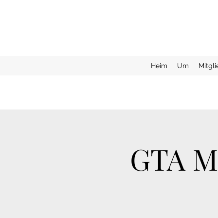
Heim
Um
Mitgl
GTA Mo