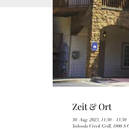
Zeit & Ort
30. Aug. 2023, 11:30 – 13:30
Yahoola Creek Grill, 1800 S