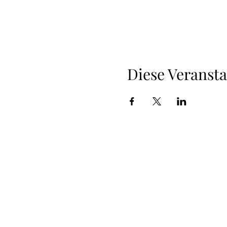
Diese Veransta