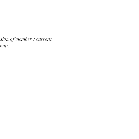
ssion of member's current
ount.