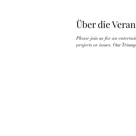
Über die Veran
Please join us for an enterta
projects or issues. Our Trium