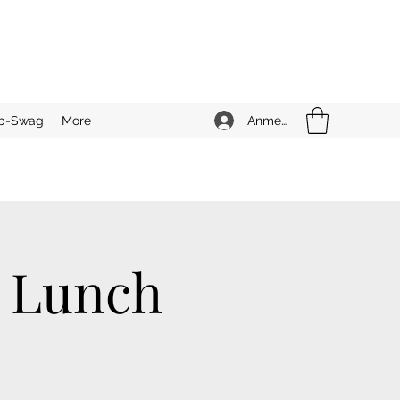
Anmelden
b-Swag
More
n Lunch