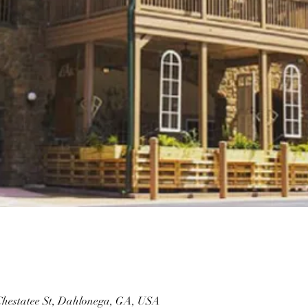
 Chestatee St, Dahlonega, GA, USA