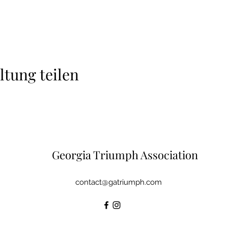
ltung teilen
Georgia Triumph Association
contact@gatriumph.com