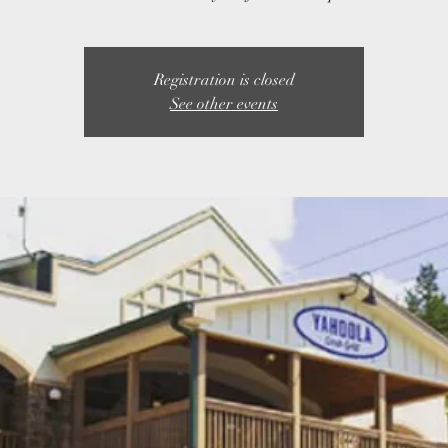
Registration is closed
See other events