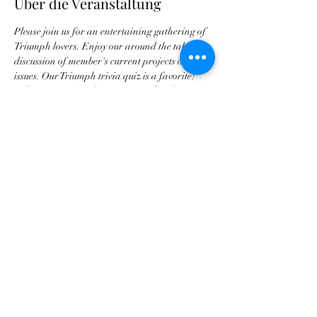
Über die Veranstaltung
Please join us for an entertaining gathering of 
Triumph lovers. Enjoy our around the table 
discussion of member's current projects or 
issues. Our Triumph trivia quiz is a favorite! 
Please RSVP for the reservation head count.
Diese Veranstaltung teilen
Georgia Triumph Association
contact@gatriumph.com