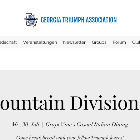
iedschaft
Veranstaltungen
Newsletter
Groups
Forum
Clu
untain Divisio
Mi., 30. Juli
  |  
GrapeVine's Casual Italian Dining
Come break bread with your fellow Triumph lovers!