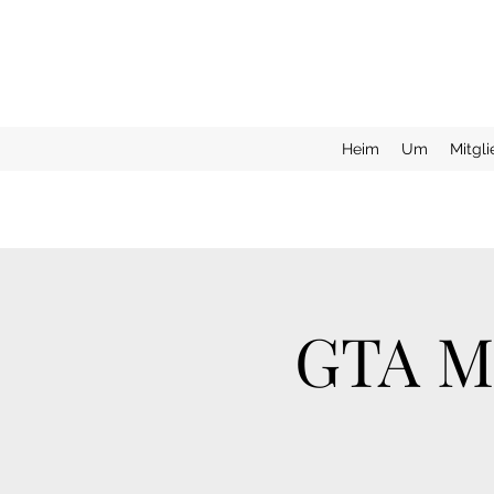
Heim
Um
Mitgl
GTA Mo