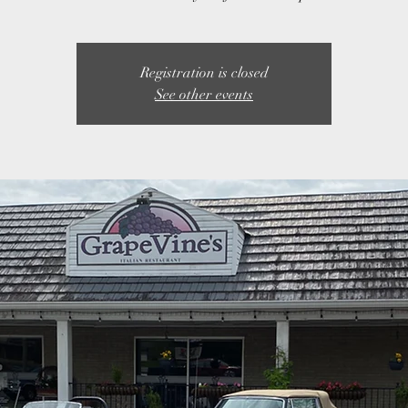
Registration is closed
See other events