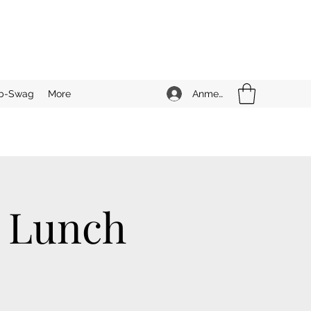
Anmelden
b-Swag
More
n Lunch