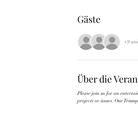
Gäste
+9 wei
Über die Veran
Please join us for an enterta
projects or issues. Our Triumph