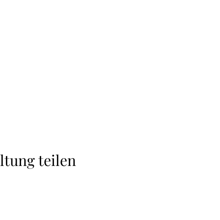
ltung teilen