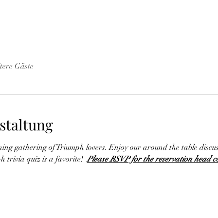
tere Gäste
staltung
ining gathering of Triumph lovers. Enjoy our around the table discu
 trivia quiz is a favorite!  
Please RSVP for the reservation head c