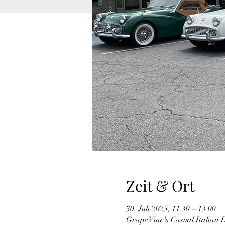
Zeit & Ort
30. Juli 2025, 11:30 – 13:00
GrapeVine's Casual Italian 