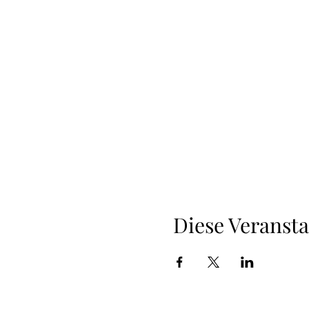
Diese Veransta