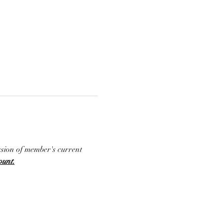
ssion of member's current 
ount.