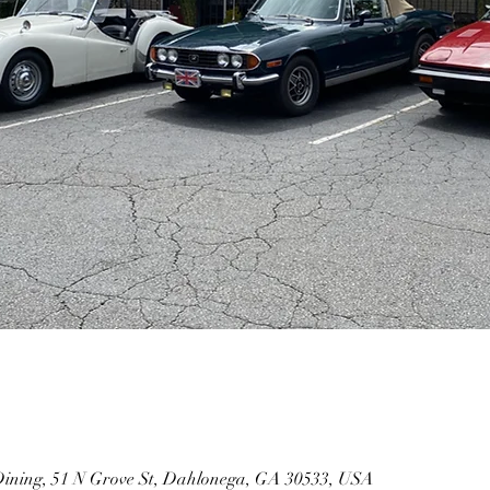
Dining, 51 N Grove St, Dahlonega, GA 30533, USA