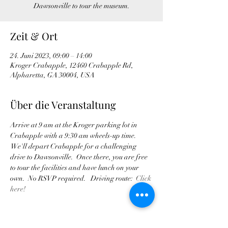
Dawsonville to tour the museum.
Zeit & Ort
24. Juni 2023, 09:00 – 14:00
Kroger Crabapple, 12460 Crabapple Rd,
Alpharetta, GA 30004, USA
Über die Veranstaltung
Arrive at 9 am at the Kroger parking lot in 
Crabapple with a 9:30 am wheels-up time. 
 We'll depart Crabapple for a challenging 
drive to Dawsonville.  Once there, you are free 
to tour the facilities and have lunch on your 
own.  No RSVP required.   Driving route:  
Click 
here!