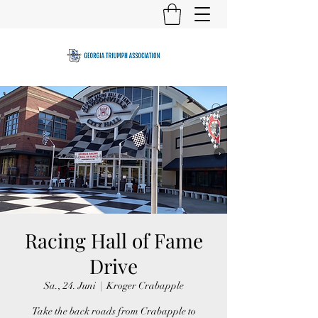
Racing Hall of Fame
Drive
Sa., 24. Juni
  |  
Kroger Crabapple
Take the back roads from Crabapple to