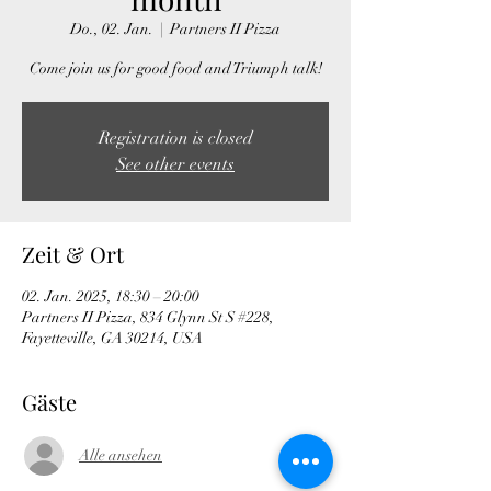
Do., 02. Jan.
  |  
Partners II Pizza
Come join us for good food and Triumph talk!
Registration is closed
See other events
Zeit & Ort
02. Jan. 2025, 18:30 – 20:00
Partners II Pizza, 834 Glynn St S #228,
Fayetteville, GA 30214, USA
Gäste
Alle ansehen