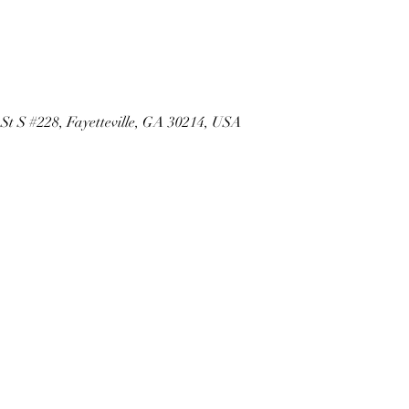
 St S #228, Fayetteville, GA 30214, USA