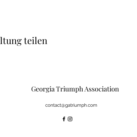
ltung teilen
Georgia Triumph Association
contact@gatriumph.com