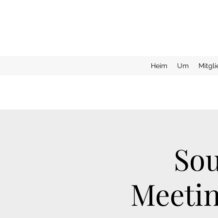
Heim
Um
Mitgl
Sou
Meetin