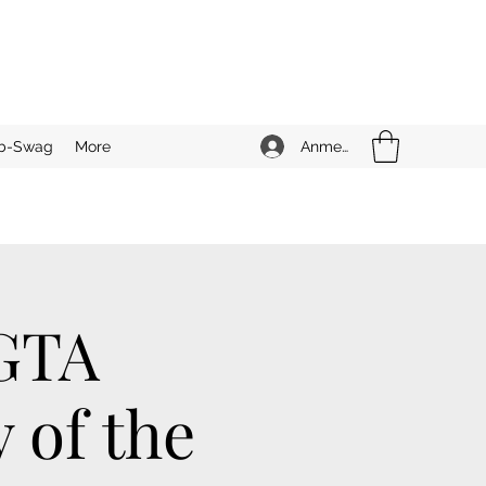
Anmelden
b-Swag
More
 GTA
 of the