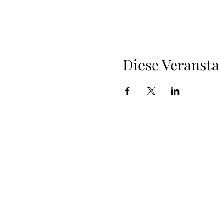
Diese Veransta