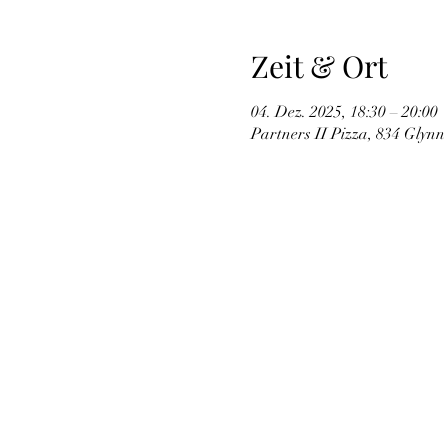
Zeit & Ort
04. Dez. 2025, 18:30 – 20:00
Partners II Pizza, 834 Glynn