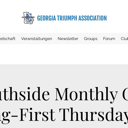
iedschaft
Veranstaltungen
Newsletter
Groups
Forum
Clu
thside Monthly
g-First Thursday