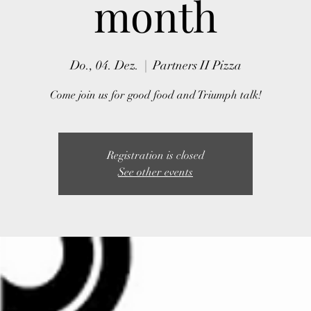
month
Do., 04. Dez.
  |  
Partners II Pizza
Come join us for good food and Triumph talk!
Registration is closed
See other events