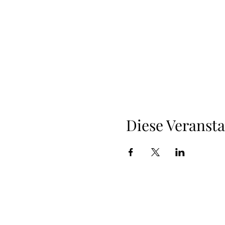
Diese Veransta