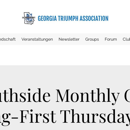
iedschaft
Veranstaltungen
Newsletter
Groups
Forum
Clu
thside Monthly
g-First Thursday