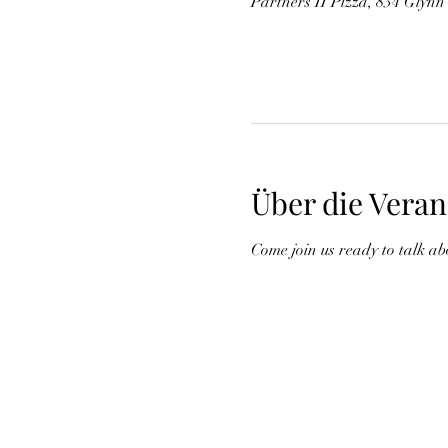
Partners II Pizza, 834 Glynn
Über die Veran
Come join us ready to talk ab