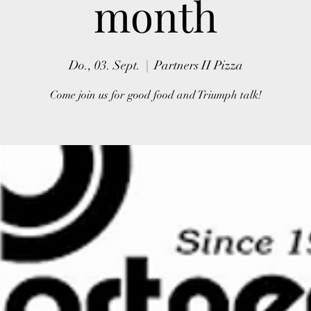
month
Do., 03. Sept.
  |  
Partners II Pizza
Come join us for good food and Triumph talk!