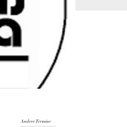
Andere Termine