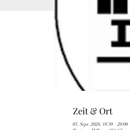
Zeit & Ort
03. Sept. 2026, 18:30 – 20:00