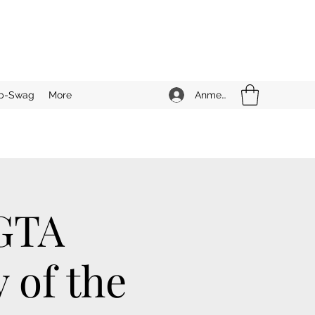
Anmelden
b-Swag
More
 GTA
 of the