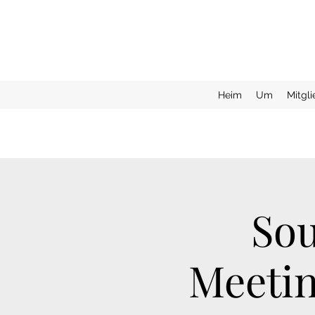
Heim
Um
Mitgl
Sou
Meetin