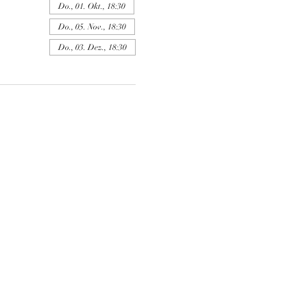
Do., 01. Okt., 18:30
Do., 05. Nov., 18:30
Do., 03. Dez., 18:30