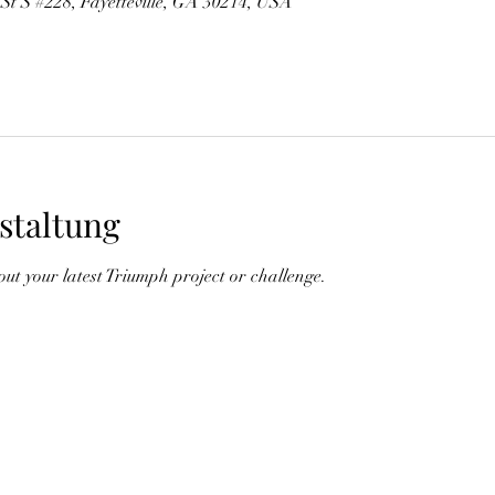
 St S #228, Fayetteville, GA 30214, USA
staltung
out your latest Triumph project or challenge.