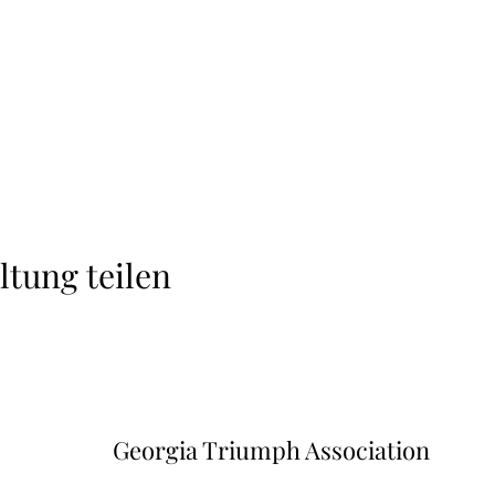
ltung teilen
Georgia Triumph Association