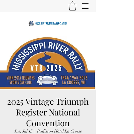
2025 Vintage Triumph
Register National
Convention
Tue, Jul 15
  |  
Radisson Hotel La Crosse