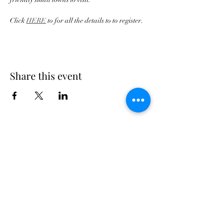
Click 
HERE
 to for all the details to to register.
Share this event
Georgia Triumph Association
The Georgia Triumph Association assumes no
liability for any information contained herein;
or injuries or damages resulting from the use
of this information. The ideas, opinions,
maintenance, or modification tips expressed
are to be used at the reader's discretion.
Individual contributors and/or the
webmaster/editors express no approval,
authentication or endorsement.