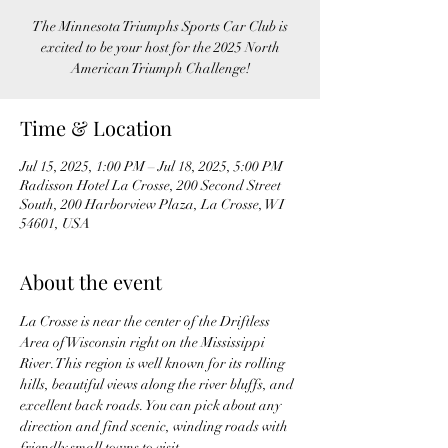
The Minnesota Triumphs Sports Car Club is
excited to be your host for the 2025 North
American Triumph Challenge!
Time & Location
Jul 15, 2025, 1:00 PM – Jul 18, 2025, 5:00 PM
Radisson Hotel La Crosse, 200 Second Street
South, 200 Harborview Plaza, La Crosse, WI
54601, USA
About the event
La Crosse is near the center of the Driftless 
Area of Wisconsin right on the Mississippi 
River. This region is well known for its rolling 
hills, beautiful views along the river bluffs, and 
excellent back roads. You can pick about any 
direction and find scenic, winding roads with 
friendly small towns to visit.