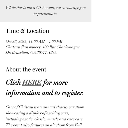
While this is not a GTA event, we encourage you
to participate.
Time & Location
Oct 26, 2025, 11:00 AM – 4:00 PM
Château élan winery, 100 Rue Charlemagne
Dr, Braselton, GA 30517, USA
About the event
Click 
HERE
 for more 
information and to register.
Cars of Château is an annual charity car show 
showcasing a display of exciting cars, 
including exotic, classic, muscle and race cars. 
The event also features an air show from Full 