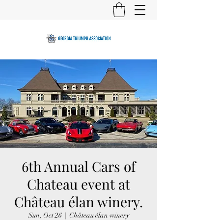
6th Annual Cars of
Chateau event at
Château élan winery.
Sun, Oct 26
  |  
Château élan winery