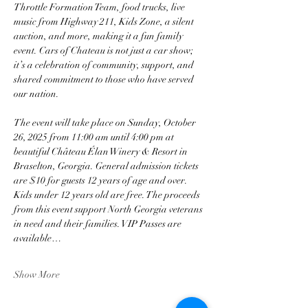
Throttle Formation Team, food trucks, live 
music from Highway 211, Kids Zone, a silent 
auction, and more, making it a fun family 
event. Cars of Chateau is not just a car show; 
it’s a celebration of community, support, and 
shared commitment to those who have served 
our nation.
The event will take place on Sunday, October 
26, 2025 from 11:00 am until 4:00 pm at 
beautiful Château Élan Winery & Resort in 
Braselton, Georgia. General admission tickets 
are $10 for guests 12 years of age and over. 
Kids under 12 years old are free. The proceeds 
from this event support North Georgia veterans 
in need and their families. VIP Passes are 
available…
Show More