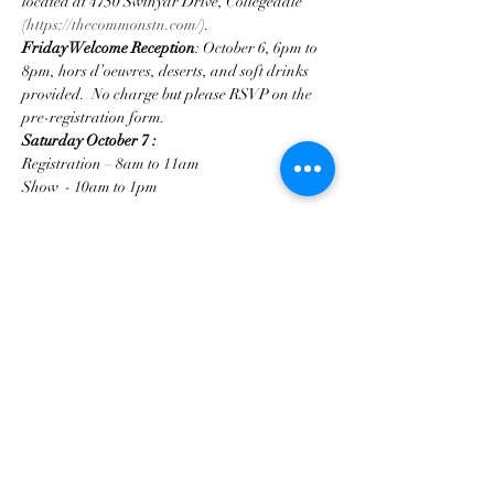
located at 4750 Swinyar Drive, Collegedale 
(
https://thecommonstn.com/
).
Friday Welcome Reception
: October 6, 6pm to 
8pm, hors d’oeuvres, deserts, and soft drinks 
provided.  No charge but please RSVP on the 
pre-registration form.   
Saturday October 7
:
Registration – 8am to 11am                                      
Show  - 10am to 1pm                                      
Mostrar más
Compartir este evento