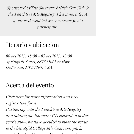
Sponsored by The Southern British Car Club &
the Peachtree MG Registry. This is not a GTA
sponsored event but we encourage you to
participate.
Horario y ubicación
06 oct 2023, 18:00 – 07 oct 2023, 13:00
Springhill Suites, 8876 Old Lee Hwy,
Ooltewah, TN 37363, USA
Acerca del evento
Click 
here
 for more information and pre-
registration form.
Partnering with the Peachtree MG Registry 
and adding the 100 year MG celebration to this 
year's show, we have decided to move the venue 
to the beautiful Collegedale Commons park, 