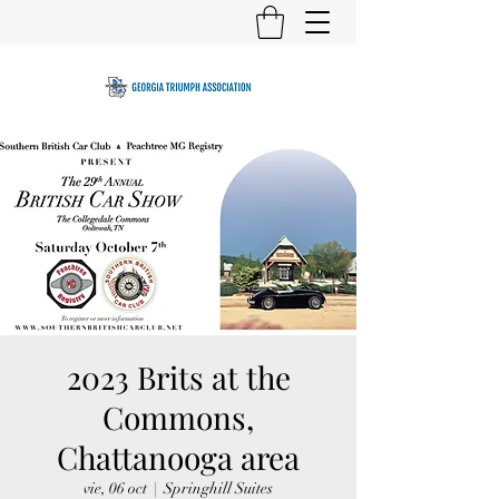
2023 Brits at the
Commons,
Chattanooga area
vie, 06 oct
  |  
Springhill Suites