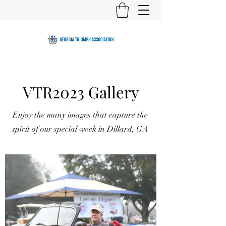
VTR2023 Gallery
Enjoy the many images that capture the
spirit of our special week in Dillard, GA