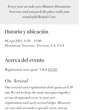
Every year we take over Historic Downtown
Norcross and you pack the place with your
wonderful British Cars.
Horario y ubicación
06 sept 2025, 8:30 – 15:00
Downtown Norcross, Norcross, GA, USA
Acerca del evento
Registration now open!  Click 
HERE
.   
On Arrival
Our arrival and registration desk opens at 8:30 
am. We try to keep the same marques together 
in one designated area, so your pre-
registration and early arrival helps. However, 
we can only set aside a specific area, not an 