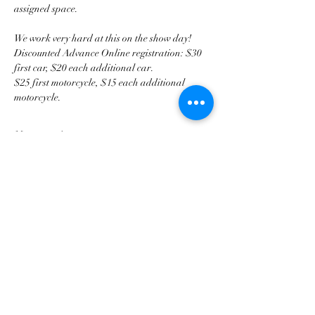
assigned space.
We work very hard at this on the show day!
Discounted Advance Online registration: $30 
first car, $20 each additional car. 
$25 first motorcycle, $15 each additional 
motorcycle. 
Mostrar más
Compartir este evento
Asociación de Triunfo de