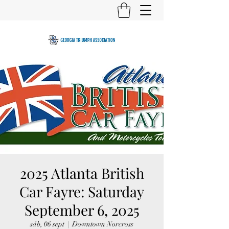
2025 Atlanta British
Car Fayre: Saturday
September 6, 2025
sáb, 06 sept
  |  
Downtown Norcross