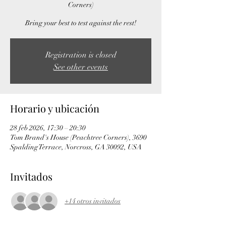
Corners)
Bring your best to test against the rest!
Registration is closed
See other events
Horario y ubicación
28 feb 2026, 17:30 – 20:30
Tom Brand's House (Peachtree Corners), 3690
Spalding Terrace, Norcross, GA 30092, USA
Invitados
+14 otros invitados