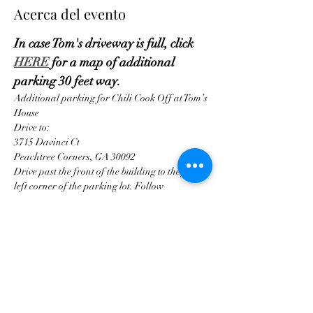
Acerca del evento
In case Tom's driveway is full, click 
HERE
 for a map of additional 
parking 30 feet way.
Additional parking for Chili Cook Off at Tom’s 
House
Drive to:
3715 Davinci Ct
Peachtree Corners, GA 30092
Drive past the front of the building to the far 
left corner of the parking lot. Follow
Mostrar más
Compartir este evento