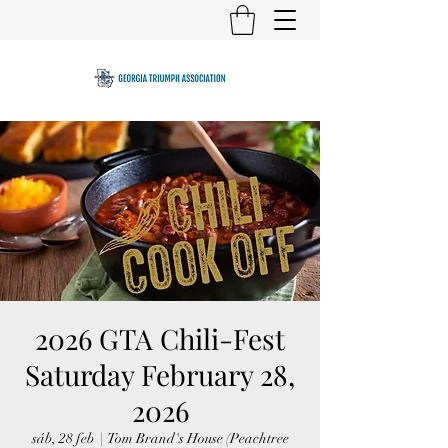
2026 GTA Chili-Fest
Saturday February 28,
2026
sáb, 28 feb
  |  
Tom Brand's House (Peachtree