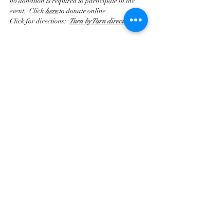
no donation is required to participate in the 
event.  Click 
here
 to donate online.
Click for directions:  
Turn by Turn directions
Compartir este evento
Asociación de Triunfo de
Georgia
contact@gatriumph.com