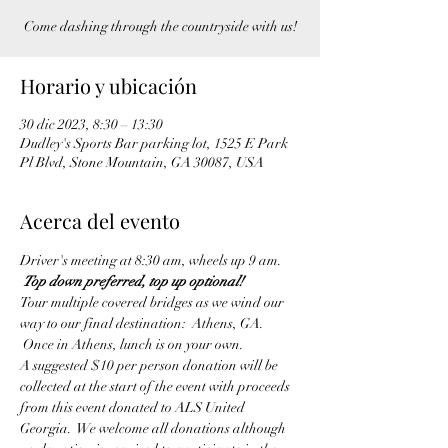
Come dashing through the countryside with us!
Horario y ubicación
30 dic 2023, 8:30 – 13:30
Dudley's Sports Bar parking lot, 1525 E Park
Pl Blvd, Stone Mountain, GA 30087, USA
Acerca del evento
Driver's meeting at 8:30 am, wheels up 9 am. 
Top down preferred, top up optional!
Tour multiple covered bridges as we wind our 
way to our final destination:  Athens, GA. 
 Once in Athens, lunch is on your own.
A suggested $10 per person donation will be 
collected at the start of the event with proceeds 
from this event donated to ALS United 
Georgia.  We welcome all donations although 