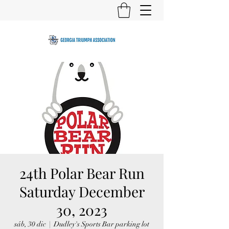
24th Polar Bear Run
Saturday December
30, 2023
sáb, 30 dic
  |  
Dudley's Sports Bar parking lot