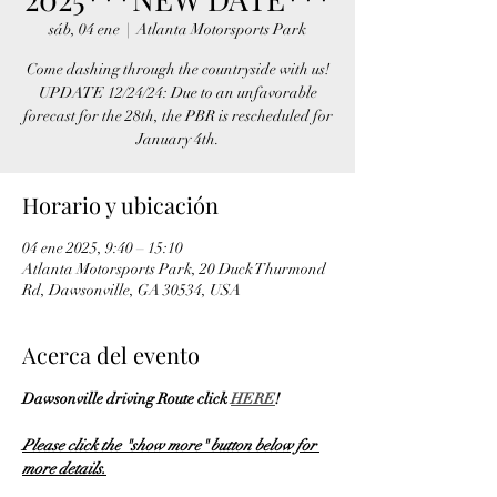
sáb, 04 ene
  |  
Atlanta Motorsports Park
Come dashing through the countryside with us!
UPDATE 12/24/24: Due to an unfavorable
forecast for the 28th, the PBR is rescheduled for
January 4th.
Horario y ubicación
04 ene 2025, 9:40 – 15:10
Atlanta Motorsports Park, 20 Duck Thurmond
Rd, Dawsonville, GA 30534, USA
Acerca del evento
Dawsonville driving Route click 
HERE
!
Please click the "show more" button below for 
more details.