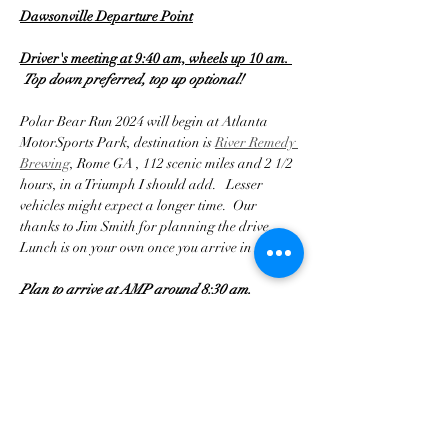
Dawsonville Departure Point
Driver's meeting at 9:40 am, wheels up 10 am. 
Top down preferred, top up optional!
Polar Bear Run 2024 will begin at Atlanta 
MotorSports Park, destination is 
River Remedy 
Brewing
, Rome GA , 112 scenic miles and 2 1/2 
hours, in a Triumph I should add.   Lesser 
vehicles might expect a longer time.  Our 
thanks to Jim Smith for planning the drive.  
Lunch is on your own once you arrive in Rome.
Plan to arrive at AMP around 8:30 am.
Mostrar más