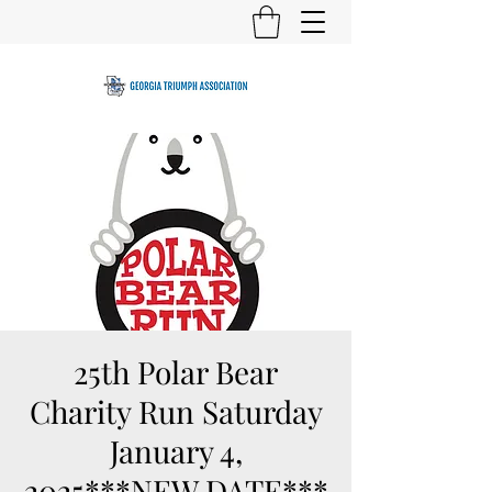
25th Polar Bear
Charity Run Saturday
January 4,
2025***NEW DATE***