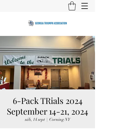
6-Pack TRials 2024
September 14-21, 2024
sáb, 14 sept
  |  
Corning NY