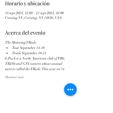
Horario y ubicación
14 sept 2024, 12:00 – 21 sept 2024, 16:00
Corning NY, Corning, NY 14830, USA
Acerca del evento
The Motoring TRials
Tour September 14-18
Trials September 18-21
6-Pack is a North American club of TR6,
TR250 and GT6 owners whose annual
meet is called the TRials. This year we’re
Mostrar más
Compartir este evento