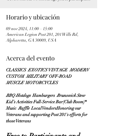
Horario y ubicación
09 nov 2024, 11:00 – 15:00
American Legion Post 201, 201 Wills Rd,
Alpharetta, GA 30009, USA
Acerca del evento
CLASSICS 
 EXOTICS 
 VINTAGE 
 MODERN 
CUSTOM 
 MILITARY 
 OFF-ROAD 
MUSCLE 
 MOTORCYCLES 
BBQ Hotdogs 
 Hamburgers 
 Brunswick Stew 
Kid’s Activities Full-Service Bar(Club Room)* 
Music 
 Raffle 
 Local VendorsHonoring our 
Veterans and supporting Post 201's efforts for 
those Veterans
Free to Participants and 