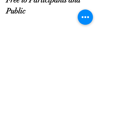
Public
Compartir este evento
Asociación de Triunfo de
Georgia
contact@gatriumph.com