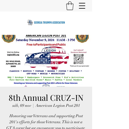
8th Annual CRUZ-IN
sáb, 09 nov
  |  
American Legion Post 201
Honoring our Veterans and supporting Post
201's efforts for those Veterans. This is not a
GTA event but we encourage you to participate.