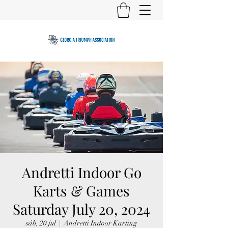
Andretti Indoor Go
Karts & Games
Saturday July 20, 2024
sáb, 20 jul
  |  
Andretti Indoor Karting