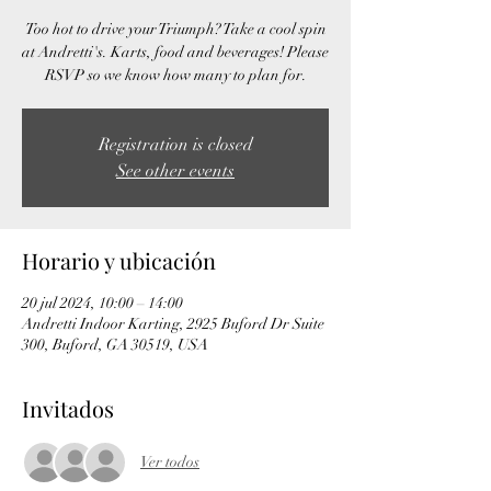
Too hot to drive your Triumph? Take a cool spin
at Andretti's. Karts, food and beverages! Please
RSVP so we know how many to plan for.
Registration is closed
See other events
Horario y ubicación
20 jul 2024, 10:00 – 14:00
Andretti Indoor Karting, 2925 Buford Dr Suite
300, Buford, GA 30519, USA
Invitados
Ver todos