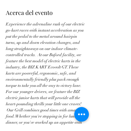
Acerca del evento
Experience the adrenaline rush of our electric 
go-kart races with instant acceleration as you 
put the pedal to the metal around hairpin 
turns, up and down elevation changes, and 
long straightaways on our indoor climate-
controlled tracks.  At our Buford facility, we 
feature the best model of electric karts in the 
industry, the BIZ KART Ecovolt GT. These 
karts are powerful, ergonomic, safe, and 
environmentally friendly plus pack enough 
torque to take you all the way to victory lane. 
For our younger drivers, we feature the BIZ 
electric junior karts that will provide all the 
heart-pounding thrills your little one craves! 
 Our Grill combines good times with amazing 
food. Whether you're stopping in for lunch or 
dinner, or you've worked up an appetite with 
all of our thrilling attractions, we promise to 