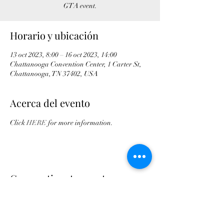
GTA event.
Horario y ubicación
13 oct 2023, 8:00 – 16 oct 2023, 14:00
Chattanooga Convention Center, 1 Carter St,
Chattanooga, TN 37402, USA
Acerca del evento
Click 
HERE
 for more information.
Compartir este evento