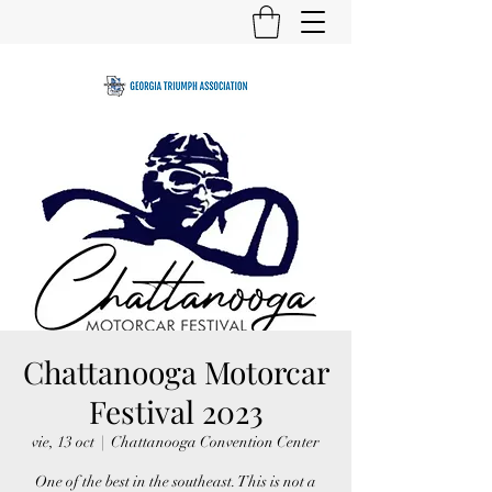
Chattanooga Motorcar
Festival 2023
vie, 13 oct
  |  
Chattanooga Convention Center
One of the best in the southeast. This is not a