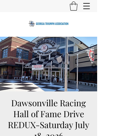
Dawsonville Racing
Hall of Fame Drive
REDUX-Saturday July
18, 2026