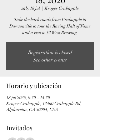
sáb, 18 jul
  |  
Kroger Crabapple
Take the back roads from Crabapple to
Dawsonville to tour the Racing Hall of Fame
and a visit to 52 West Brewing.
Registration is closed
See other events
Horario y ubicación
18 jul 2026, 9:30 – 14:30
Kroger Crabapple, 12460 Crabapple Rd,
Alpharetta, GA 30004, USA
Invitados