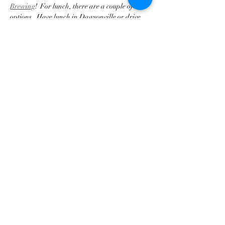
Brewing
!  For lunch, there are a couple of 
options.  Have lunch in Dawsonville or drive 
out to 52 West Brewing and with a food truck 
on premises.
RSVP for the drive is required.   
Driving route:  
Click here!
Compartir este evento
Asociación de Triunfo de
Georgia