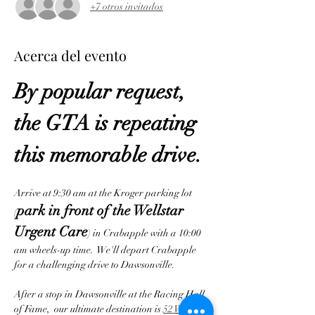
+7 otros invitados
Acerca del evento
By popular request, 
the GTA is repeating 
this memorable drive.
Arrive at 9:30 am at the Kroger parking lot 
park in front of the Wellstar 
(
Urgent Care
) in Crabapple with a 10:00 
am wheels-up time.  We'll depart Crabapple 
for a challenging drive to Dawsonville.  
After a stop in Dawsonville at the Racing Hall 
of Fame,  our ultimate destination is 
52 West 