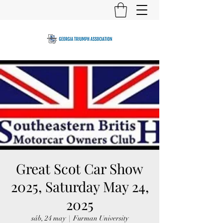
Great Scot Car Show
2025, Saturday May 24,
2025
sáb, 24 may
  |  
Furman University