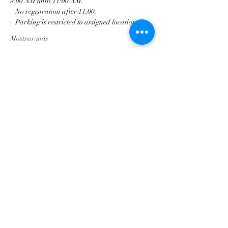
9:00 AM until 11:00 AM.
·  No registration after 11:00.
·  Parking is restricted to assigned locations
Mostrar más
Compartir este evento
Asociación de Triunfo de
Georgia
contact@gatriumph.com