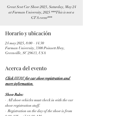
Great Scot Car Show 2025, Saturday, May 24
at Furman University, 2025 ***This is not a
GTA event***
Horario y ubicación
24 may 2025, 8:00 – 14:30
Furman University, 3300 Poinsett Hwy,
Greenville, SC 29613, USA
Acerca del evento
Click 
HERE
 for car show registration and 
more information.
Show Rules:
·  All show vehicles must check in with the car 
show registration staff.
·  Registration on the day of the show is from 