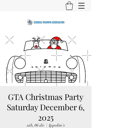
GTA Christmas Party
Saturday December 6,
2025
sáb, 06 dic
  |  
Ippolito's