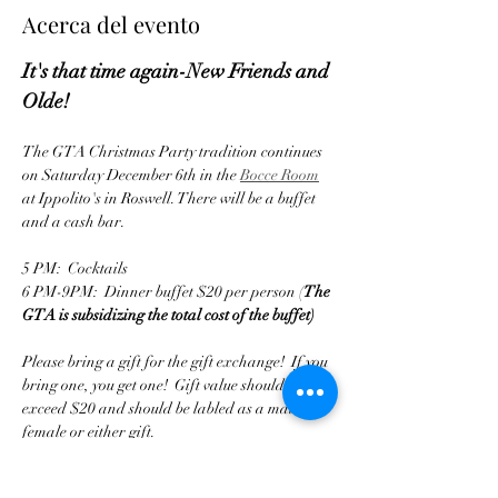
Acerca del evento
It's that time again-New Friends and 
Olde!
The GTA Christmas Party tradition continues 
on Saturday December 6th in the 
Bocce Room
at Ippolito's in Roswell. There will be a buffet 
and a cash bar.
5 PM:  Cocktails
6 PM-9PM:  Dinner buffet $20 per person (
The 
GTA is subsidizing the total cost of the buffet)
Please bring a gift for the gift exchange!  If you 
bring one, you get one!  Gift value should not 
exceed $20 and should be labled as a male or 
female or either gift.
Tickets are available until 