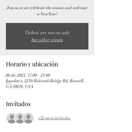
Join us as we celebrate the season and welcome
a New Year!
Tickets are not on sale
See other events
Horario y ubicación
06 dic 2025, 17:00 – 21:00
Ippolito's, 2270 Holcomb Bridge Rd, Roswell,
GA 30076, USA
Invitados
+42 otros invitados