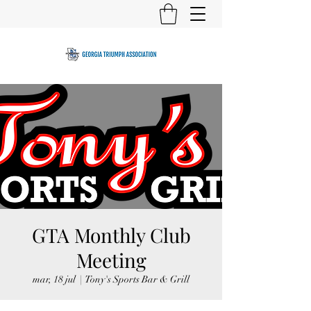
GTA Monthly Club
Meeting
mar, 18 jul
  |  
Tony's Sports Bar & Grill