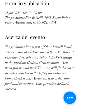
Horario y ubicación
18 jul 2023, 18:30 – 20:00
Tony's Sports Bar & Grill, 7955 North Point
Pkwy, Alpharetta, GA 30022, USA
Acerca del evento
Tony's Sports Bar is just off the Mansell Road 
400 exit, one block East turn left on Northpoint 
Pkw then first left - it is behind the PF Changs 
in the previous Hudson Grill location.    Tell 
them you're with the GTA - you will find us in a 
private room far to the left of the entrance. 
Come check it out!  Arrive early to order your 
food and beverages.  Tony promises he has it 
covered.