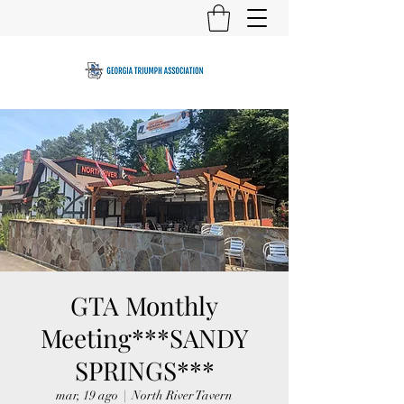
GTA Monthly
Meeting***SANDY
SPRINGS***
mar, 19 ago
  |  
North River Tavern