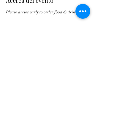
Acerca del evento
Please arrive early to order food & drink.
Compartir este evento
Asociación de Triunfo de
Georgia
contact@gatriumph.com