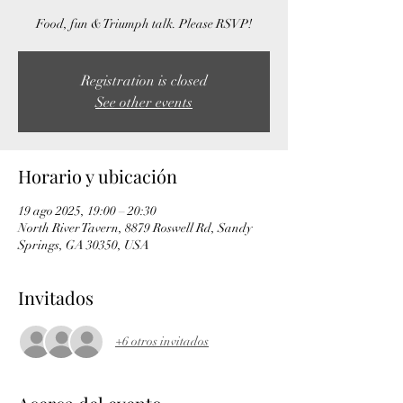
Food, fun & Triumph talk. Please RSVP!
Registration is closed
See other events
Horario y ubicación
19 ago 2025, 19:00 – 20:30
North River Tavern, 8879 Roswell Rd, Sandy
Springs, GA 30350, USA
Invitados
+6 otros invitados