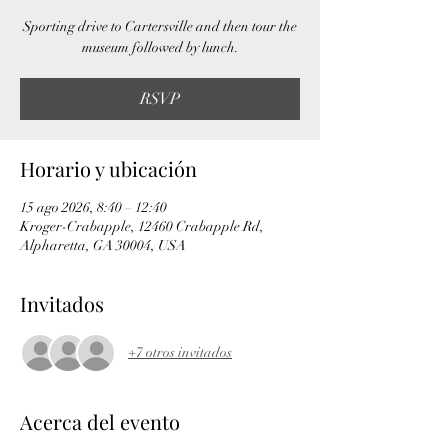
Sporting drive to Cartersville and then tour the
museum followed by lunch.
RSVP
Horario y ubicación
15 ago 2026, 8:40 – 12:40
Kroger-Crabapple, 12460 Crabapple Rd,
Alpharetta, GA 30004, USA
Invitados
+7 otros invitados
Acerca del evento