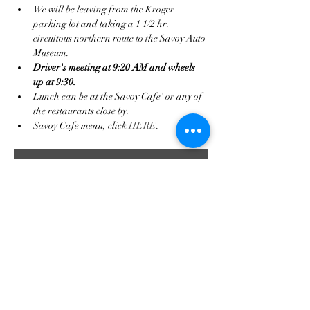
We will be leaving from the Kroger 
parking lot and taking a 1 1/2 hr. 
circuitous northern route to the Savoy Auto 
Museum.
Driver's meeting at 9:20 AM and wheels 
up at 9:30.
Lunch can be at the Savoy Cafe' or any of 
the restaurants close by.
Savoy Cafe menu, click 
HERE
.
RSVP
Compartir este evento