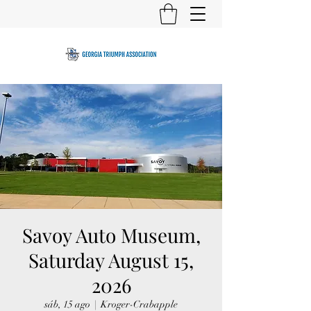
Savoy Auto Museum,
Saturday August 15,
2026
sáb, 15 ago
  |  
Kroger-Crabapple