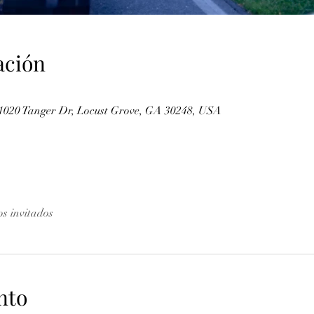
ación
 1020 Tanger Dr, Locust Grove, GA 30248, USA
os invitados
nto