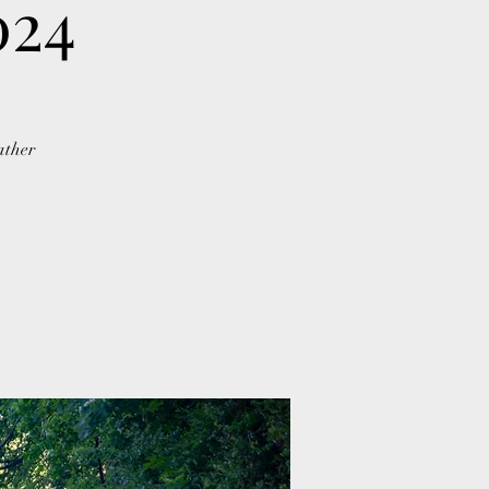
024
ather