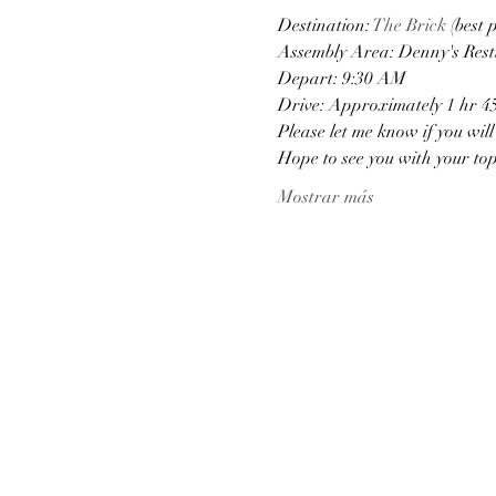
Destination: 
The Brick
 (best 
Assembly Area: Denny's Rest
Depart: 9:30 AM
Drive: Approximately 1 hr 4
Please let me know if you wil
Hope to see you with your to
Mostrar más