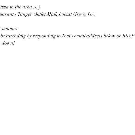
pizza in the area :-) )
uarant - Tanger Outlet Mall, Locust Grove, GA
5 minutes
l be attending by responding to Tom's email address below or RSVP 
p down!