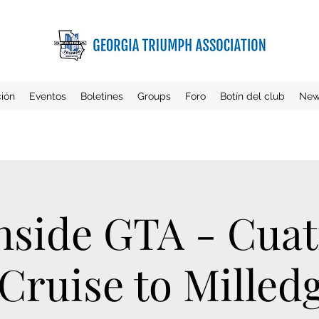
ción
Eventos
Boletines
Groups
Foro
Botín del club
New
hside GTA - Cuat
ruise to Milledg