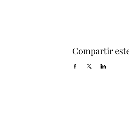
Compartir est