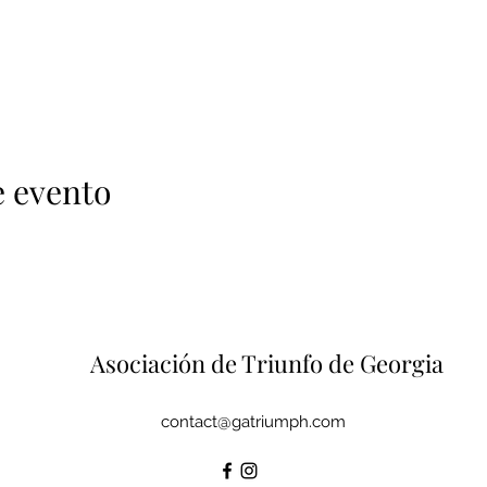
e evento
Asociación de Triunfo de Georgia
contact@gatriumph.com