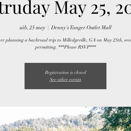
truday May 25, 2
sáb, 25 may
  |  
Denny's Tanger Outlet Mall
re planning a backroad trip to Milledgeville, GA on May 25th, we
permitting. ***Please RSVP***
Registration is closed
See other events