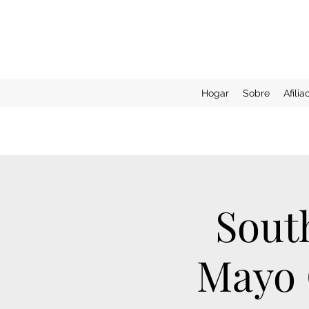
Hogar
Sobre
Afilia
Sout
Mayo C