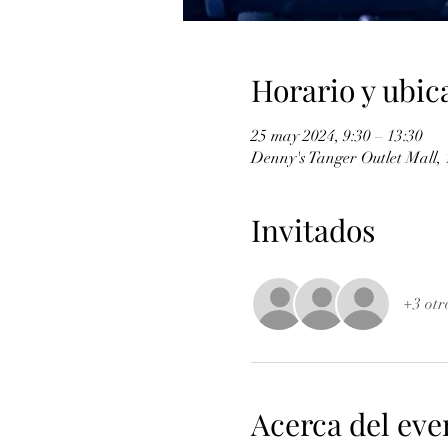
Horario y ubic
25 may 2024, 9:30 – 13:30
Denny's Tanger Outlet Mall,
Invitados
+3 otr
Acerca del eve