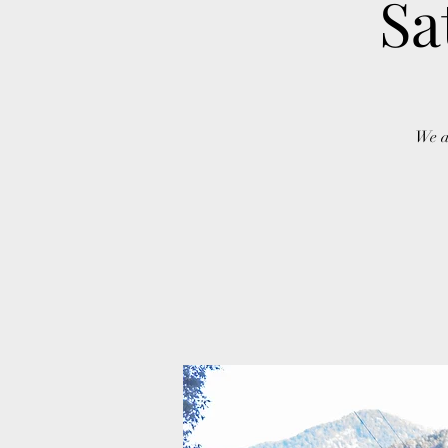
Sa
We a