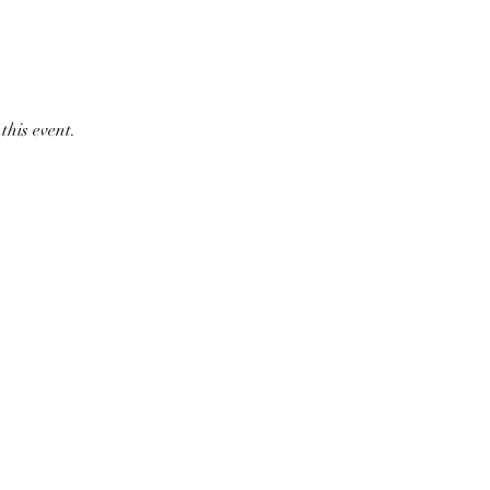
this event.