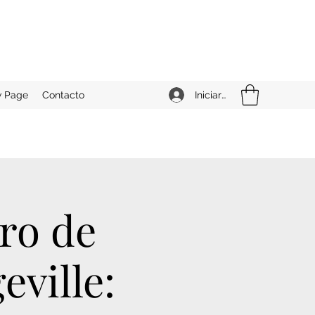
Iniciar sesión
 Page
Contacto
ro de
eville: