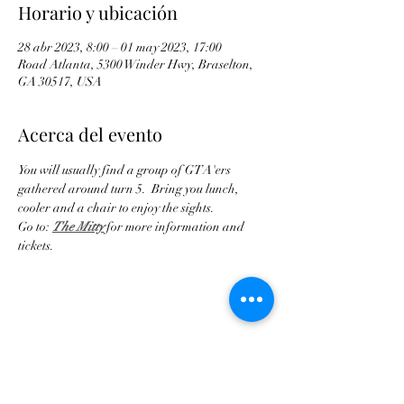
Horario y ubicación
28 abr 2023, 8:00 – 01 may 2023, 17:00
Road Atlanta, 5300 Winder Hwy, Braselton,
GA 30517, USA
Acerca del evento
You will usually find a group of GTA'ers 
gathered around turn 5.  Bring you lunch, 
cooler and a chair to enjoy the sights.
Go to: 
The Mitty
 for more information and 
tickets.
Compartir este evento