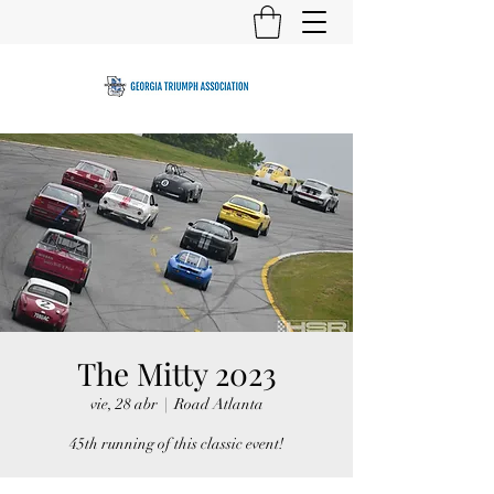
The Mitty 2023
vie, 28 abr
  |  
Road Atlanta
45th running of this classic event!