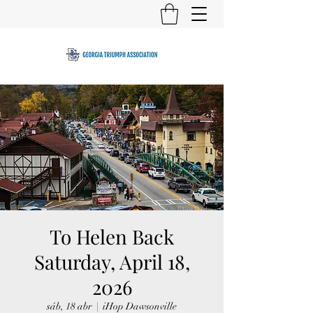
To Helen Back
Saturday, April 18,
2026
sáb, 18 abr
  |  
iHop Dawsonville