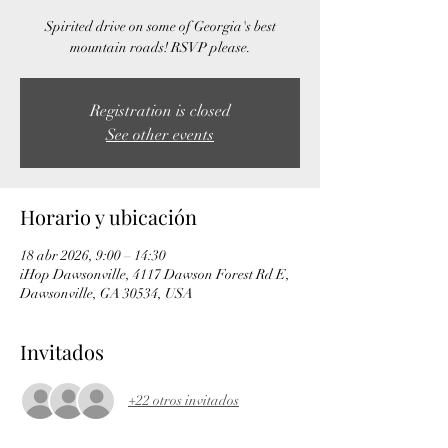
Spirited drive on some of Georgia's best
mountain roads! RSVP please.
Registration is closed
See other events
Horario y ubicación
18 abr 2026, 9:00 – 14:30
iHop Dawsonville, 4117 Dawson Forest Rd E,
Dawsonville, GA 30534, USA
Invitados
+22 otros invitados