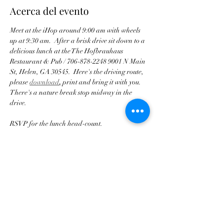
Acerca del evento
Meet at the iHop around 9:00 am with wheels 
up at 9:30 am.  After a brisk drive sit down to a 
delicious lunch at the The Hofbrauhaus 
Restaurant & Pub / 706-878-2248 9001 N Main 
St, Helen, GA 30545.  Here's the driving route, 
please 
download
,
 print and bring it with you.  
There's a nature break stop midway in the 
drive.
RSVP for the lunch head-count.
ease arrive with a full gas tank!
Pl
Compartir este evento