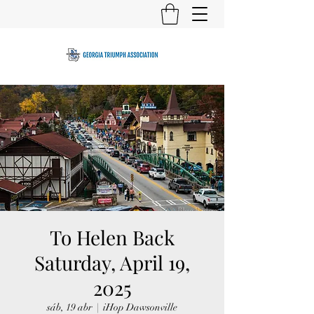
To Helen Back
Saturday, April 19,
2025
sáb, 19 abr
  |  
iHop Dawsonville