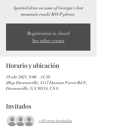
Spirited drive on some of Georgia's best
mountain roads! RSVP please.
Registration is closed
See other events
Horario y ubicación
19 abr 2025, 9:00 – 14:30
iHop Dawsonville, 4117 Dawson Forest Rd E,
Dawsonville, GA 30534, USA
Invitados
+10 otros invitados