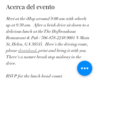
Acerca del evento
Meet at the iHop around 9:00 am with wheels 
up at 9:30 am.  After a brisk drive sit down to a 
delicious lunch at the The Hofbrauhaus 
Restaurant & Pub / 706-878-2248 9001 N Main 
St, Helen, GA 30545.  Here's the driving route, 
please 
download
,
 print and bring it with you.  
There's a nature break stop midway in the 
drive.
RSVP for the lunch head-count.
ease arrive with a full gas tank!
Pl
Compartir este evento