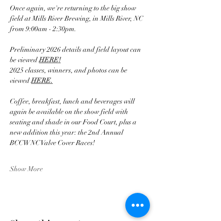
Once again, we're returning to the big show 
field at Mills River Brewing, in Mills River, NC 
from 9:00am - 2:30pm.
Preliminary 2026 details and field layout can 
be viewed 
HERE!
2025 classes, winners, and photos can be 
viewed 
HERE.
Coffee, breakfast, lunch and beverages will 
again be available on the show field with 
seating and shade in our Food Court, plus a 
new addition this year: the 2nd Annual 
BCCWNC Valve Cover Races!
Show More