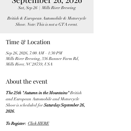
Sat, Sep 26
  |  
Mills River Brewing
British & European Automobile & Motorcycle
Show. Note: This is not a GTA event.
Time & Location
Sep 26, 2026, 7:00 AM – 1:30 PM
Mills River Brewing, 336 Banner Farm Rd,
Mills River, NC 28759, USA
About the event
The 25th "Autumn in the Mountains" 
British 
and European
Automobile and Motorcycle 
Show is scheduled for 
Saturday September 26, 
2026.
To Register:  
Click HERE