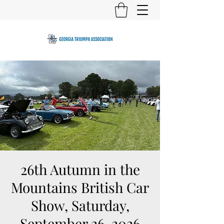
26th Autumn in the
Mountains British Car
Show, Saturday,
September 26, 2026