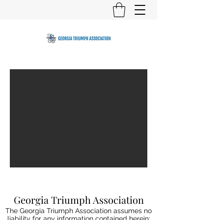
Georgia Triumph Association
The Georgia Triumph Association assumes no
liability for any information contained herein;