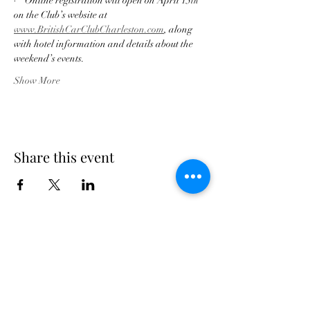
·    Online registration will open on April 15
th 
on the Club’s website at
www.BritishCarClubCharleston.com
, along 
with hotel information and details about the 
weekend’s events.
Show More
Share this event
Georgia Triumph Association
The Georgia Triumph Association assumes no
liability for any information contained herein;
or injuries or damages resulting from the use
of this information. The ideas, opinions,