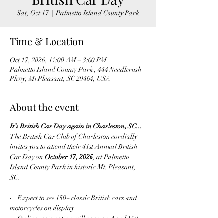
Sat, Oct 17
  |  
Palmetto Island County Park
Time & Location
Oct 17, 2026, 11:00 AM – 3:00 PM
Palmetto Island County Park , 444 Needlerush
Pkwy, Mt Pleasant, SC 29464, USA
About the event
It’s British Car Day again in Charleston, SC...
The British Car Club of Charleston cordially 
invites you to attend their 41st Annual British 
Car Day on 
October 17, 2026
, at Palmetto 
Island County Park in historic Mt. Pleasant, 
SC.
·    Expect to see 150
 classic British cars and 
+
motorcycles on display