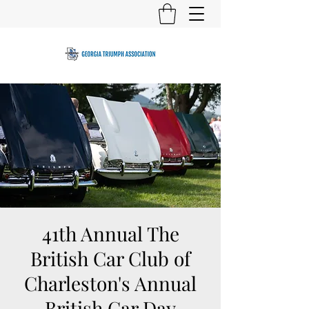
41th Annual The
British Car Club of
Charleston's Annual
British Car Day