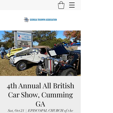
4th Annual All British
Car Show, Cumming
GA
Sat, Oct 21
  |  
EPISCOPAL CHURCH of t he