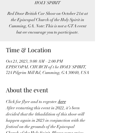
HOLY SPIRIT
Red Door British Car Show on October 21st at
the Episcopal Church of the Holy Spirit in
Cumming, GA. Note: This is not a GTA event
but we encourage you to participate.
Time & Location
Oct 21, 2023, 9:00 AM – 2:00 PM
EPISCOPAL CHURCH of t he HOLY SPIRIT,
724 Pilgrim Mill Rd, Cumming, GA 30040, USA
About the event
Click 
for flyer and to regester.
here
After restarting this event in 2022, it’s been 
decided that the 4thaddition of this show will 
happen again in 2023 in conjunction with the 
festival on the grounds of the Episcopal 
Church of the Holy Spirit. Please come enjoy 