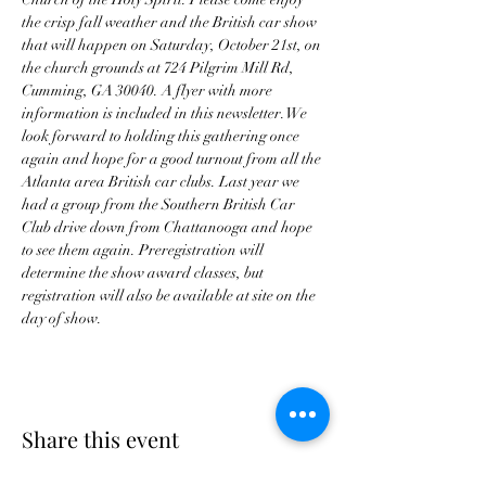
the crisp fall weather and the British car show 
that will happen on Saturday, October 21st, on 
the church grounds at 724 Pilgrim Mill Rd, 
Cumming, GA 30040. A flyer with more 
information is included in this newsletter. We 
look forward to holding this gathering once 
again and hope for a good turnout from all the 
Atlanta area British car clubs. Last year we 
had a group from the Southern British Car 
Club drive down from Chattanooga and hope 
to see them again. Preregistration will 
determine the show award classes, but 
registration will also be available at site on the 
day of show.
Share this event