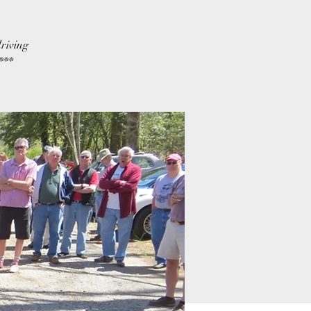
riving
***