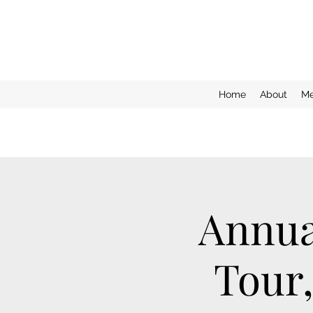
Home
About
Me
Annua
Tour,