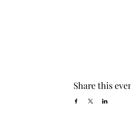
Share this eve