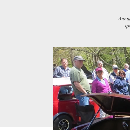
Annua
sp