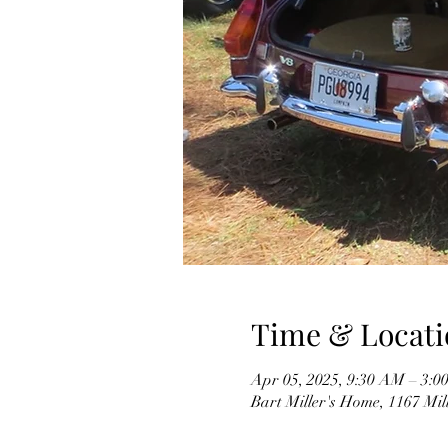
Time & Locati
Apr 05, 2025, 9:30 AM – 3:0
Bart Miller's Home, 1167 Mil