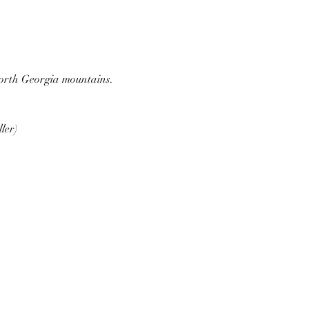
 North Georgia mountains.
ler)