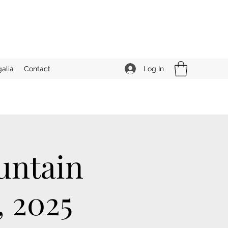
Log In
alia
Contact
untain
, 2025