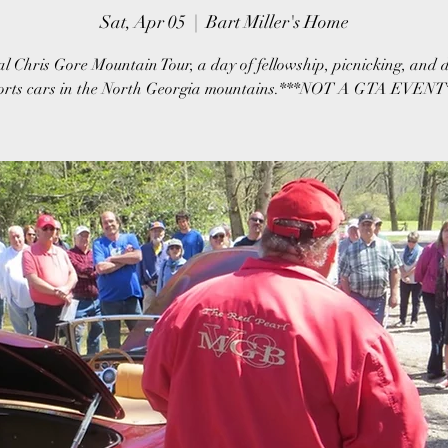
Sat, Apr 05
  |  
Bart Miller's Home
l Chris Gore Mountain Tour, a day of fellowship, picnicking, and d
orts cars in the North Georgia mountains.***NOT A GTA EVENT