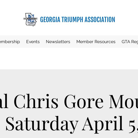
mbership
Events
Newsletters
Member Resources
GTA Reg
l Chris Gore Mo
 Saturday April 5