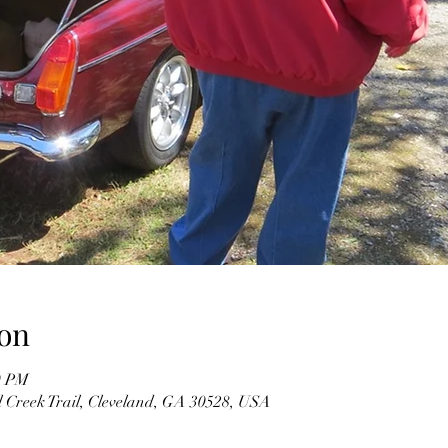
on
0 PM
l Creek Trail, Cleveland, GA 30528, USA