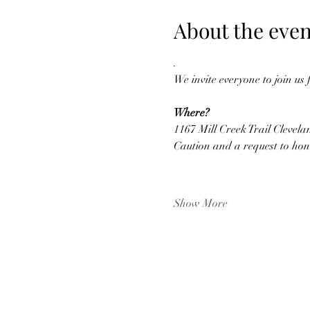
About the even
.
We invite everyone to join us
Where?
1167 Mill Creek Trail Clevela
Caution and a request to hon
Show More