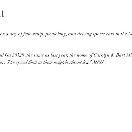
t
 for a day of fellowship, picnicking, and driving sports cars in the
nd Ga 30528 (the same as last year, the home of Carolyn & Bart Mil
or: 
The speed limit in their neighborhood is 25 MPH