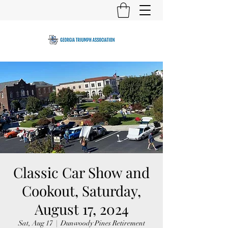
Classic Car Show and
Cookout, Saturday,
August 17, 2024
Sat, Aug 17
  |  
Dunwoody Pines Retirement