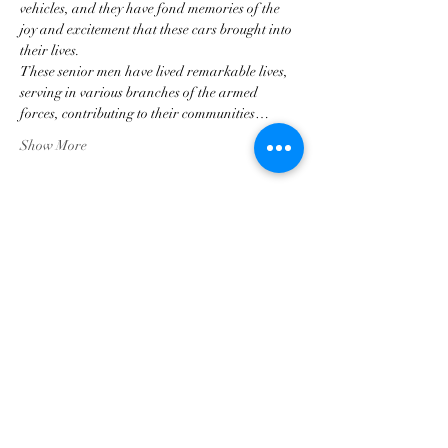
vehicles, and they have fond memories of the 
joy and excitement that these cars brought into 
their lives.  
These senior men have lived remarkable lives, 
serving in various branches of the armed 
forces, contributing to their communities…
Show More
Share this event
Georgia Triumph Association
The Georgia Triumph Association assumes no
liability for any information contained herein;
or injuries or damages resulting from the use