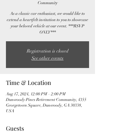
Community
As a classic car enthusiast, we would like to
extend a heartfelt invitation to you to showcase
your beloved vehicle at our event. ***RSVP
ONLY***
Registration is closed
See other events
Time & Location
Aug 17, 2024, 12:00 PM – 2:00 PM
Dunwoody Pines Retirement Community, 4355
Georgetown Square, Dunwoody, GA 30338,
USA
Guests