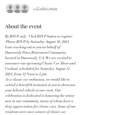
+ 47 other guests
About the event
By RSVP only.  Click RSVP button to register. 
 Please RSVP by Satruday August 10, 2024.
I am reaching out to you on behalf of 
Dunwoody Pines Retirement Community, 
located in Dunwoody, GA. We are excited to 
announce our upcoming Classic Car Show and 
Cookout, scheduled for Saturday August 17, 
2024, from 12 Noon to 2 pm.  
As a classic car enthusiast, we would like to 
extend a heartfelt invitation to you to showcase 
your beloved vehicle at our event. Our 
celebration is dedicated to honoring the senior 
men in our community, many of whom have a 
deep appreciation for classic cars. Some of our 
residents were once owners of classic car 