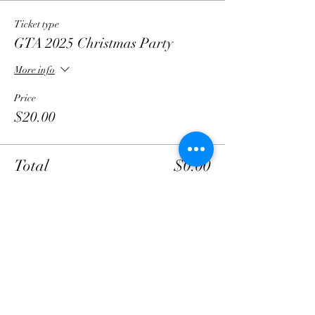
Ticket type
GTA 2025 Christmas Party
More info
Price
$20.00
Total
$0.00
Share this event