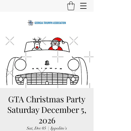
GTA Christmas Party
Saturday December 5,
2026
Sat, Dec 05
  |  
Ippolito's