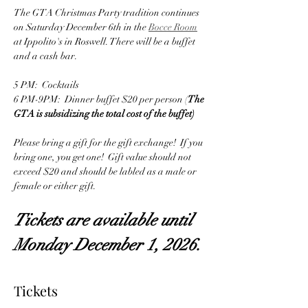
The GTA Christmas Party tradition continues 
on Saturday December 6th in the 
Bocce Room
at Ippolito's in Roswell. There will be a buffet 
and a cash bar.
5 PM:  Cocktails
6 PM-9PM:  Dinner buffet $20 per person (
The 
GTA is subsidizing the total cost of the buffet)
Please bring a gift for the gift exchange!  If you 
bring one, you get one!  Gift value should not 
exceed $20 and should be labled as a male or 
female or either gift.
Tickets are available until 
Monday December 1, 2026.
Tickets