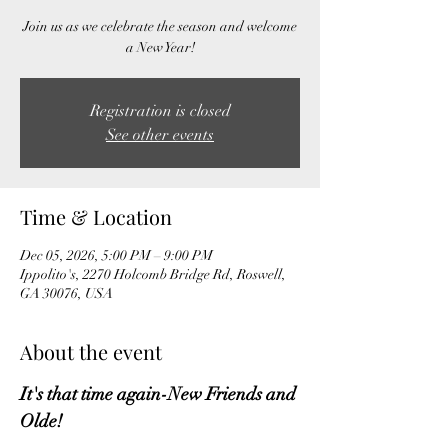
Join us as we celebrate the season and welcome
a New Year!
Registration is closed
See other events
Time & Location
Dec 05, 2026, 5:00 PM – 9:00 PM
Ippolito's, 2270 Holcomb Bridge Rd, Roswell,
GA 30076, USA
About the event
It's that time again-New Friends and 
Olde!