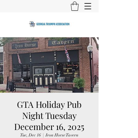
GTA Holiday Pub
Night Tuesday
December 16, 2025
Tue, Dec 16
  |  
Iron Horse Tavern