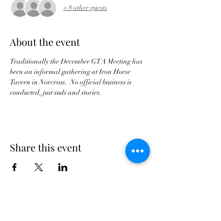
+ 8 other guests
About the event
Traditionally the December GTA Meeting has 
been an informal gathering at Iron Horse 
Tavern in Norcross.  No official business is 
conducted, just suds and stories.
Share this event
Georgia Triumph Association