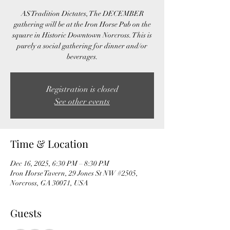
AS Tradition Dictates, The DECEMBER
gathering will be at the Iron Horse Pub on the
square in Historic Downtown Norcross. This is
purely a social gathering for dinner and/or
beverages.
Registration is closed
See other events
Time & Location
Dec 16, 2025, 6:30 PM – 8:30 PM
Iron Horse Tavern, 29 Jones St NW #2505,
Norcross, GA 30071, USA
Guests